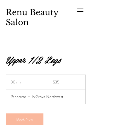
Renu Beauty
Salon
Upper 1/2 Legs
$35
30 min
3
$35
0
m
Panorama Hills Grove Northwest
i
n
Book Now