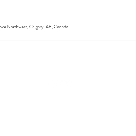
ove Northwest, Calgary, AB, Canada
© 2020 by Renu Beauty Salon.