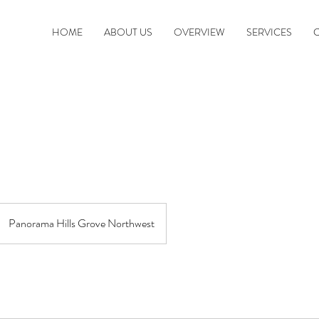
HOME
ABOUT US
OVERVIEW
SERVICES
Panorama Hills Grove Northwest