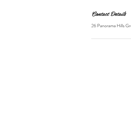
Contact Details
26 Panorama Hills Gr