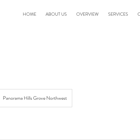
HOME
ABOUT US
OVERVIEW
SERVICES
Panorama Hills Grove Northwest