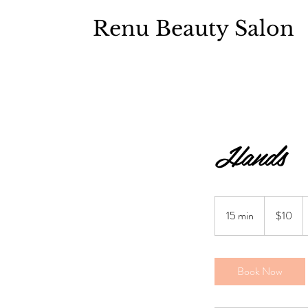
Renu Beauty Salon
Hands
$10
15 min
1
$10
5
m
i
Book Now
n