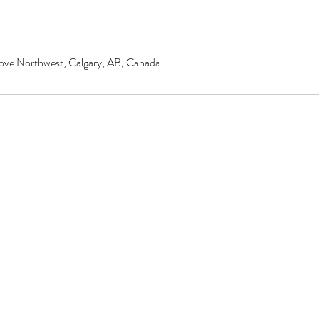
ove Northwest, Calgary, AB, Canada
© 2020 by Renu Beauty Salon.