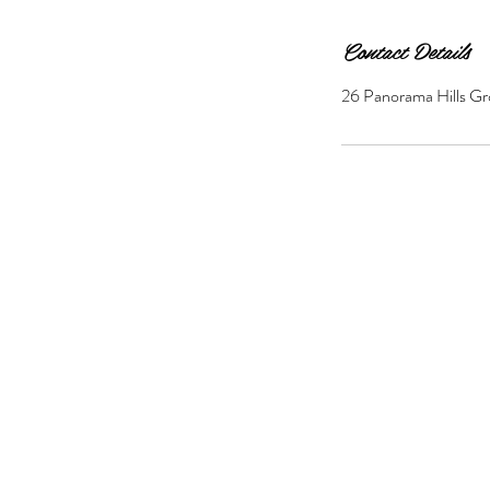
Contact Details
26 Panorama Hills Gr