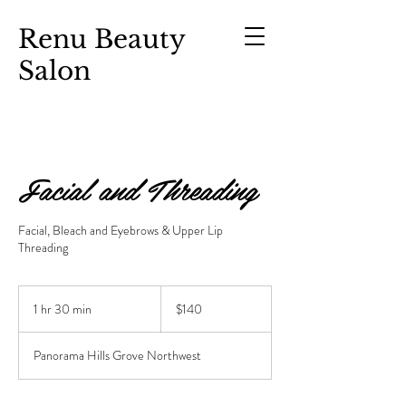
Renu Beauty
Salon
Facial and Threading
Facial, Bleach and Eyebrows & Upper Lip
Threading
$140
1 hr 30 min
1
$140
h
3
Panorama Hills Grove Northwest
0
m
i