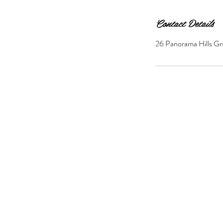
Contact Details
26 Panorama Hills Gr