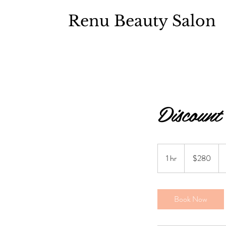
Renu Beauty Salon
Discount
$280
1 hr
1
$280
h
Book Now