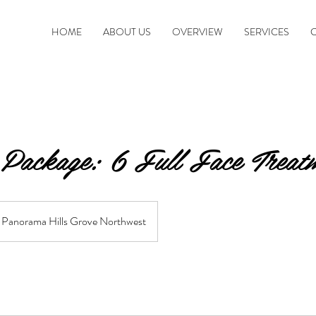
HOME
ABOUT US
OVERVIEW
SERVICES
 Package: 6 Full Face Treat
Panorama Hills Grove Northwest