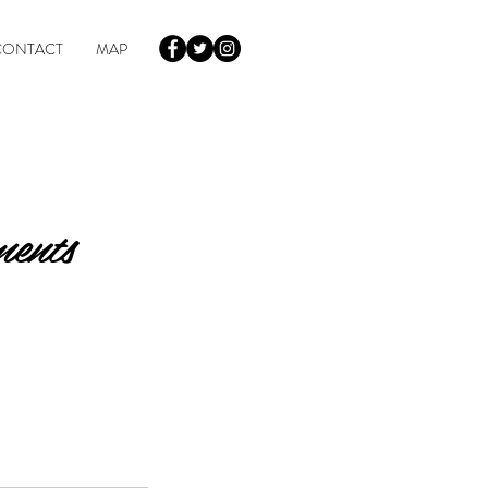
CONTACT
MAP
ments