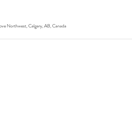
ove Northwest, Calgary, AB, Canada
© 2020 by Renu Beauty Salon.