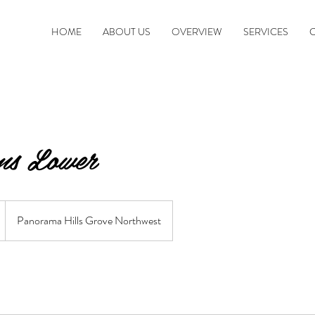
HOME
ABOUT US
OVERVIEW
SERVICES
s Lower
Panorama Hills Grove Northwest