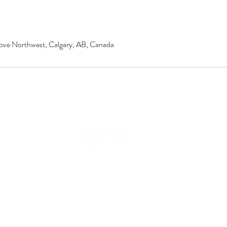
ove Northwest, Calgary, AB, Canada
© 2020 by Renu Beauty Salon.