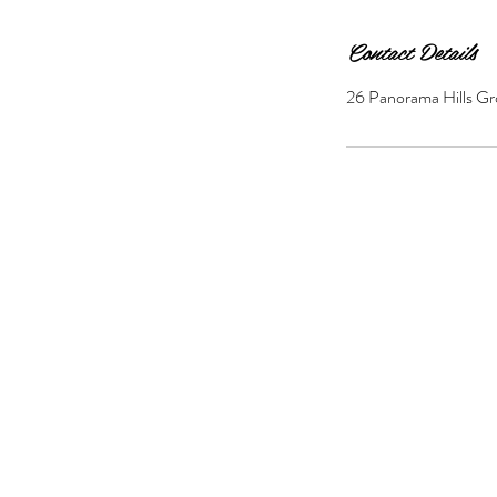
Contact Details
26 Panorama Hills Gr