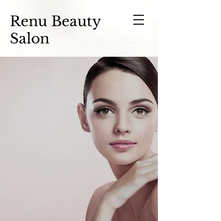
Renu Beauty
Salon