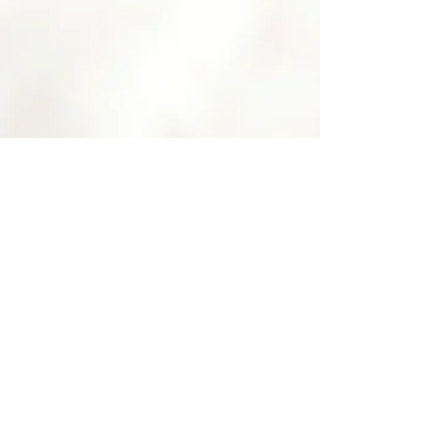
FACIALS
LEARN MORE >